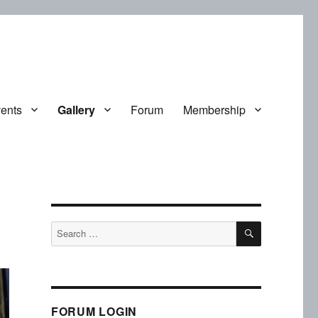
ents
Gallery
Forum
Membership
SEARCH
Search
for:
FORUM LOGIN