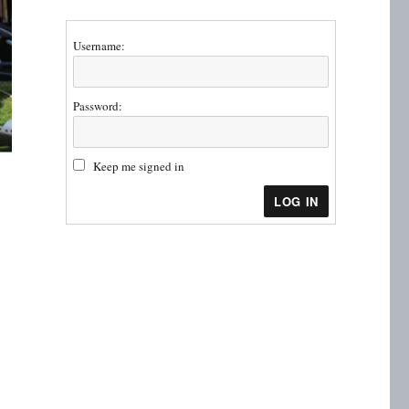
Username:
Password:
Keep me signed in
LOG IN