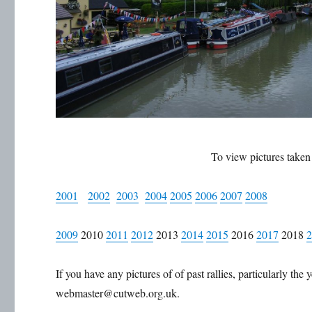
To view pictures taken a
2001
2002
2003
2004
2005
2006
2007
2008
2009
2010
2011
2012
2013
2014
2015
2016
2017
2018
If you have any pictures of of past rallies, particularly th
webmaster@cutweb.org.uk.