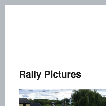
Cutweb Internet Boating Cl
Rally Pictures