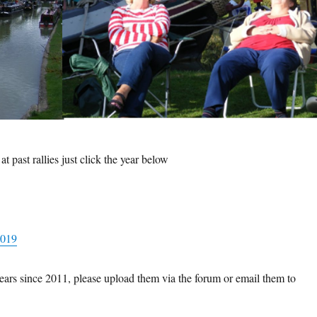
t past rallies just click the year below
2019
e years since 2011, please upload them via the forum or email them to