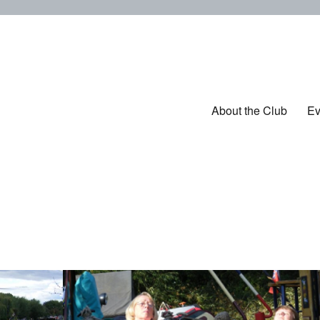
ub
About the Club
Ev