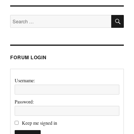
SE
Search
for:
FORUM LOGIN
Username:
Password:
Keep me signed in