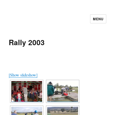
MENU
Cutweb Internet Boating Club
Rally 2003
[Show slideshow]