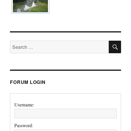
SE
Search
for:
FORUM LOGIN
Username:
Password: