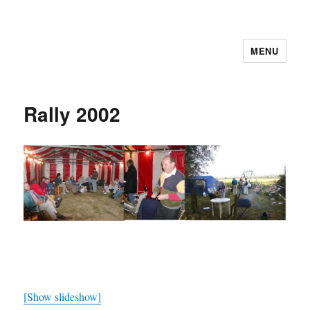
MENU
Cutweb Internet Boating Club
Rally 2002
[Show slideshow]