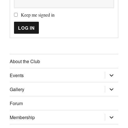
Keep me signed in
LOG IN
About the Club
expand
Events
child
menu
expand
Gallery
child
menu
Forum
expand
Membership
child
menu